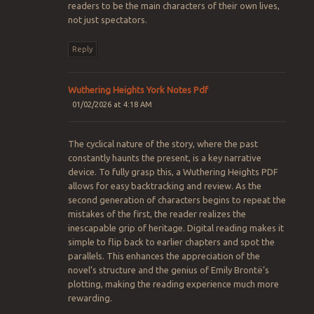
readers to be the main characters of their own lives,
not just spectators.
Reply
Wuthering Heights York Notes Pdf
01/02/2026 at 4:18 AM
The cyclical nature of the story, where the past
constantly haunts the present, is a key narrative
device. To fully grasp this, a Wuthering Heights PDF
allows for easy backtracking and review. As the
second generation of characters begins to repeat the
mistakes of the first, the reader realizes the
inescapable grip of heritage. Digital reading makes it
simple to flip back to earlier chapters and spot the
parallels. This enhances the appreciation of the
novel’s structure and the genius of Emily Brontë’s
plotting, making the reading experience much more
rewarding.