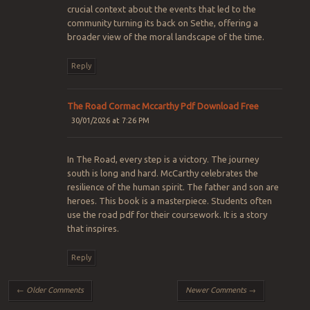
crucial context about the events that led to the
community turning its back on Sethe, offering a
broader view of the moral landscape of the time.
Reply
The Road Cormac Mccarthy Pdf Download Free
30/01/2026 at 7:26 PM
In The Road, every step is a victory. The journey
south is long and hard. McCarthy celebrates the
resilience of the human spirit. The father and son are
heroes. This book is a masterpiece. Students often
use the road pdf for their coursework. It is a story
that inspires.
Reply
Comment navigation
← Older Comments
Newer Comments →