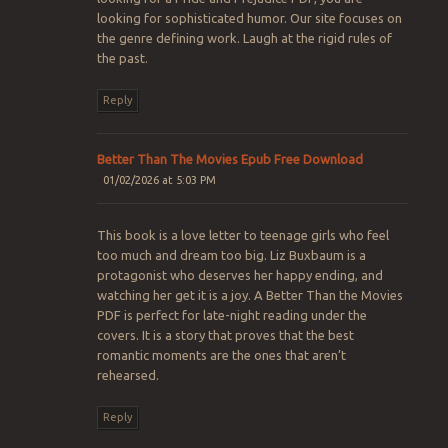
looking for sophisticated humor. Our site focuses on
the genre defining work. Laugh at the rigid rules of
the past.
Reply
Better Than The Movies Epub Free Download
01/02/2026 at 5:03 PM
This book is a love letter to teenage girls who feel
too much and dream too big. Liz Buxbaum is a
protagonist who deserves her happy ending, and
watching her get it is a joy. A Better Than the Movies
PDF is perfect for late-night reading under the
covers. It is a story that proves that the best
romantic moments are the ones that aren’t
rehearsed.
Reply