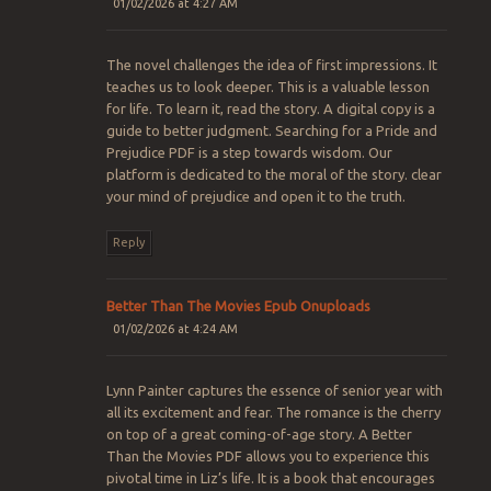
01/02/2026 at 4:27 AM
The novel challenges the idea of first impressions. It
teaches us to look deeper. This is a valuable lesson
for life. To learn it, read the story. A digital copy is a
guide to better judgment. Searching for a Pride and
Prejudice PDF is a step towards wisdom. Our
platform is dedicated to the moral of the story. clear
your mind of prejudice and open it to the truth.
Reply
Better Than The Movies Epub Onuploads
01/02/2026 at 4:24 AM
Lynn Painter captures the essence of senior year with
all its excitement and fear. The romance is the cherry
on top of a great coming-of-age story. A Better
Than the Movies PDF allows you to experience this
pivotal time in Liz’s life. It is a book that encourages