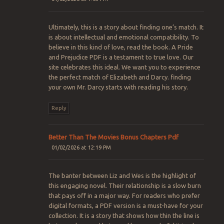
Ultimately, this is a story about finding one’s match. It
is about intellectual and emotional compatibility. To
believe in this kind of love, read the book. A Pride
and Prejudice PDF is a testament to true love. Our
site celebrates this ideal. We want you to experience
the perfect match of Elizabeth and Darcy. finding
your own Mr. Darcy starts with reading his story.
Reply
Better Than The Movies Bonus Chapters Pdf​
01/02/2026 at 12:19 PM
The banter between Liz and Wes is the highlight of
this engaging novel. Their relationship is a slow burn
that pays off in a major way. For readers who prefer
digital formats, a PDF version is a must-have for your
collection. It is a story that shows how thin the line is