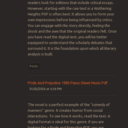
readers look for editions that include critical essays.
However, starting with the raw text in a Wuthering
Heights PDF is often best. It allows you to form your
own impressions before being influenced by critics.
You can engage with the story directly, feeling the
shock and the awe that the original readers felt. Once
you have read the digital text, you will be better
equipped to understand the scholarly debates that
surround it. It is the foundation upon which all literary
analysis is built.
Reply
Pride And Prejudice 1995 Piano Sheet Music Pdf
01/02/2026 at 6:26 PM
The novel is a perfect example of the “comedy of
manners” genre. It creates humor from social
interactions. To see how it works, read the text. A
digital format is ideal for this genre. If you are
looking for a Pride and Prejudice PDF, you are