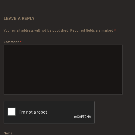
LEAVE A REPLY
Your email address will not be published.
Required fields are marked
*
Comment
*
Name