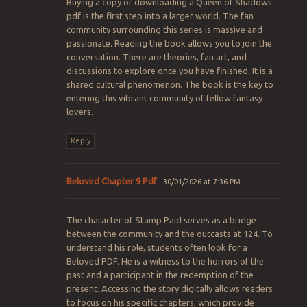
Buying a copy or downloading a Queen of Shadows
pdf is the first step into a larger world. The fan
community surrounding this series is massive and
passionate. Reading the book allows you to join the
conversation. There are theories, fan art, and
discussions to explore once you have finished. It is a
shared cultural phenomenon. The book is the key to
entering this vibrant community of fellow fantasy
lovers.
Reply
Beloved Chapter 9 Pdf
30/01/2026 at 7:36 PM
The character of Stamp Paid serves as a bridge
between the community and the outcasts at 124. To
understand his role, students often look for a
Beloved PDF. He is a witness to the horrors of the
past and a participant in the redemption of the
present. Accessing the story digitally allows readers
to focus on his specific chapters, which provide