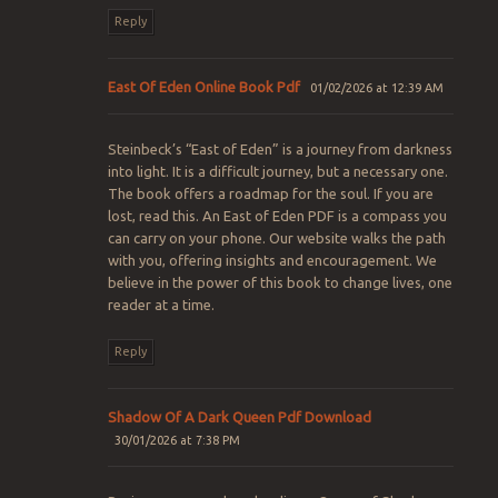
Reply
East Of Eden Online Book Pdf
01/02/2026 at 12:39 AM
Steinbeck’s “East of Eden” is a journey from darkness
into light. It is a difficult journey, but a necessary one.
The book offers a roadmap for the soul. If you are
lost, read this. An East of Eden PDF is a compass you
can carry on your phone. Our website walks the path
with you, offering insights and encouragement. We
believe in the power of this book to change lives, one
reader at a time.
Reply
Shadow Of A Dark Queen Pdf Download
30/01/2026 at 7:38 PM