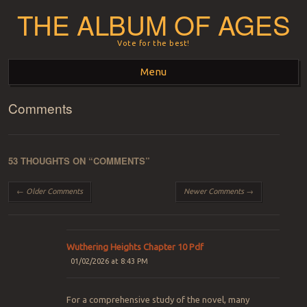
THE ALBUM OF AGES
Vote for the best!
Menu
Comments
Skip to content
53 THOUGHTS ON “
COMMENTS
”
Comment navigation
← Older Comments
Newer Comments →
Wuthering Heights Chapter 10 Pdf
01/02/2026 at 8:43 PM
For a comprehensive study of the novel, many