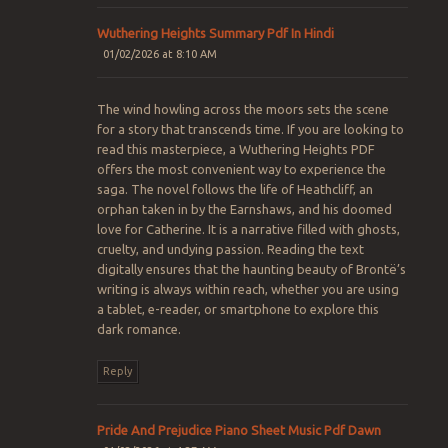
Wuthering Heights Summary Pdf In Hindi
01/02/2026 at 8:10 AM
The wind howling across the moors sets the scene
for a story that transcends time. If you are looking to
read this masterpiece, a Wuthering Heights PDF
offers the most convenient way to experience the
saga. The novel follows the life of Heathcliff, an
orphan taken in by the Earnshaws, and his doomed
love for Catherine. It is a narrative filled with ghosts,
cruelty, and undying passion. Reading the text
digitally ensures that the haunting beauty of Brontë’s
writing is always within reach, whether you are using
a tablet, e-reader, or smartphone to explore this
dark romance.
Reply
Pride And Prejudice Piano Sheet Music Pdf Dawn