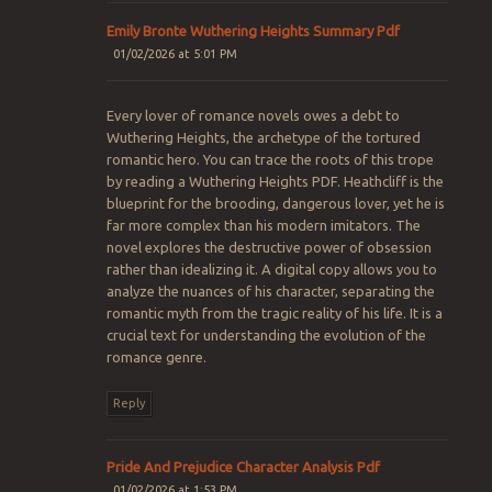
Emily Bronte Wuthering Heights Summary Pdf
01/02/2026 at 5:01 PM
Every lover of romance novels owes a debt to
Wuthering Heights, the archetype of the tortured
romantic hero. You can trace the roots of this trope
by reading a Wuthering Heights PDF. Heathcliff is the
blueprint for the brooding, dangerous lover, yet he is
far more complex than his modern imitators. The
novel explores the destructive power of obsession
rather than idealizing it. A digital copy allows you to
analyze the nuances of his character, separating the
romantic myth from the tragic reality of his life. It is a
crucial text for understanding the evolution of the
romance genre.
Reply
Pride And Prejudice Character Analysis Pdf
01/02/2026 at 1:53 PM