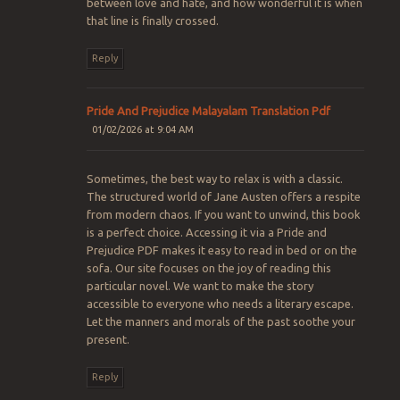
between love and hate, and how wonderful it is when
that line is finally crossed.
Reply
Pride And Prejudice Malayalam Translation Pdf
01/02/2026 at 9:04 AM
Sometimes, the best way to relax is with a classic.
The structured world of Jane Austen offers a respite
from modern chaos. If you want to unwind, this book
is a perfect choice. Accessing it via a Pride and
Prejudice PDF makes it easy to read in bed or on the
sofa. Our site focuses on the joy of reading this
particular novel. We want to make the story
accessible to everyone who needs a literary escape.
Let the manners and morals of the past soothe your
present.
Reply